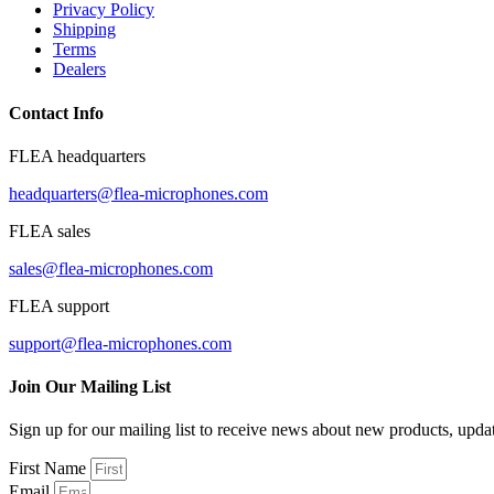
Privacy Policy
Shipping
Terms
Dealers
Contact Info
FLEA headquarters
headquarters@flea-microphones.com
FLEA sales
sales@flea-microphones.com
FLEA support
support@flea-microphones.com
Join Our Mailing List
Sign up for our mailing list to receive news about new products, upd
First Name
Email