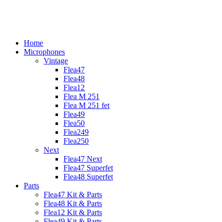
Skip
to
content
Home
Microphones
Vintage
Flea47
Flea48
Flea12
Flea M 251
Flea M 251 fet
Flea49
Flea50
Flea249
Flea250
Next
Flea47 Next
Flea47 Superfet
Flea48 Superfet
Parts
Flea47 Kit & Parts
Flea48 Kit & Parts
Flea12 Kit & Parts
Flea49 Kit & Parts