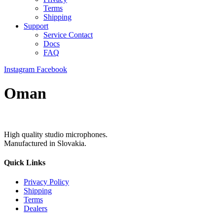
Terms
Shipping
Support
Service Contact
Docs
FAQ
Instagram
Facebook
Oman
High quality studio microphones.
Manufactured in Slovakia.
Quick Links
Privacy Policy
Shipping
Terms
Dealers