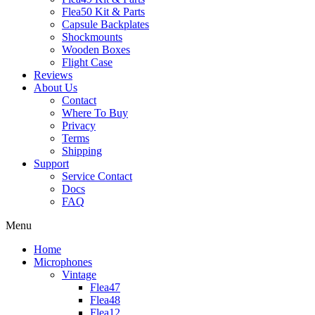
Flea50 Kit & Parts
Capsule Backplates
Shockmounts
Wooden Boxes
Flight Case
Reviews
About Us
Contact
Where To Buy
Privacy
Terms
Shipping
Support
Service Contact
Docs
FAQ
Menu
Home
Microphones
Vintage
Flea47
Flea48
Flea12