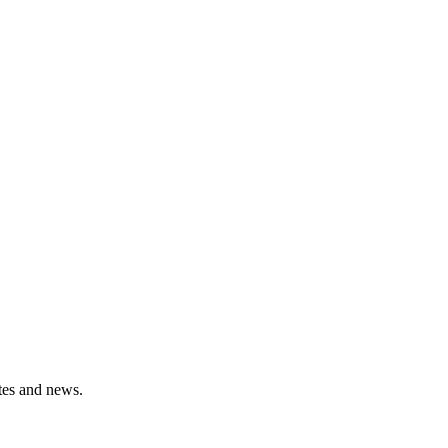
ates and news.