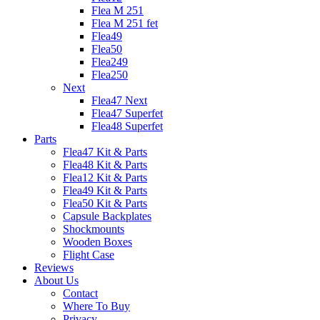
Flea M 251
Flea M 251 fet
Flea49
Flea50
Flea249
Flea250
Next
Flea47 Next
Flea47 Superfet
Flea48 Superfet
Parts
Flea47 Kit & Parts
Flea48 Kit & Parts
Flea12 Kit & Parts
Flea49 Kit & Parts
Flea50 Kit & Parts
Capsule Backplates
Shockmounts
Wooden Boxes
Flight Case
Reviews
About Us
Contact
Where To Buy
Privacy