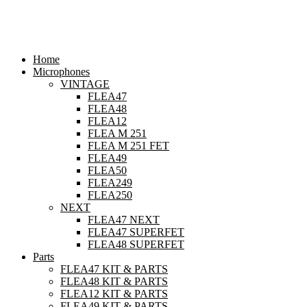
Skip
to
content
Home
Microphones
VINTAGE
FLEA47
FLEA48
FLEA12
FLEA M 251
FLEA M 251 FET
FLEA49
FLEA50
FLEA249
FLEA250
NEXT
FLEA47 NEXT
FLEA47 SUPERFET
FLEA48 SUPERFET
Parts
FLEA47 KIT & PARTS
FLEA48 KIT & PARTS
FLEA12 KIT & PARTS
FLEA49 KIT & PARTS