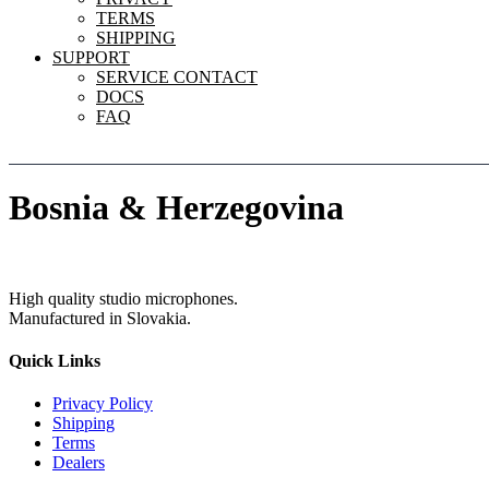
TERMS
SHIPPING
SUPPORT
SERVICE CONTACT
DOCS
FAQ
Bosnia & Herzegovina
High quality studio microphones.
Manufactured in Slovakia.
Quick Links
Privacy Policy
Shipping
Terms
Dealers