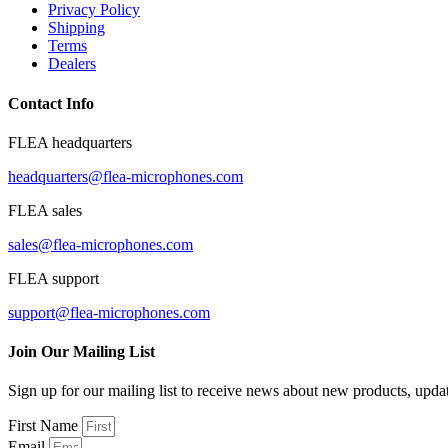
Privacy Policy
Shipping
Terms
Dealers
Contact Info
FLEA headquarters
headquarters@flea-microphones.com
FLEA sales
sales@flea-microphones.com
FLEA support
support@flea-microphones.com
Join Our Mailing List
Sign up for our mailing list to receive news about new products, upd
First Name
Email