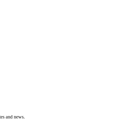
ates and news.