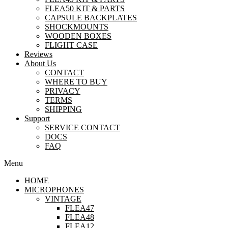
FLEA50 KIT & PARTS
CAPSULE BACKPLATES
SHOCKMOUNTS
WOODEN BOXES
FLIGHT CASE
Reviews
About Us
CONTACT
WHERE TO BUY
PRIVACY
TERMS
SHIPPING
Support
SERVICE CONTACT
DOCS
FAQ
Menu
HOME
MICROPHONES
VINTAGE
FLEA47
FLEA48
FLEA12