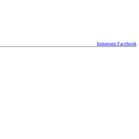
Instagram
Facebook