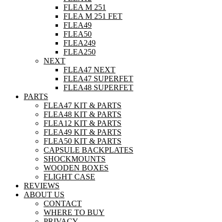
FLEA M 251
FLEA M 251 FET
FLEA49
FLEA50
FLEA249
FLEA250
NEXT
FLEA47 NEXT
FLEA47 SUPERFET
FLEA48 SUPERFET
PARTS
FLEA47 KIT & PARTS
FLEA48 KIT & PARTS
FLEA12 KIT & PARTS
FLEA49 KIT & PARTS
FLEA50 KIT & PARTS
CAPSULE BACKPLATES
SHOCKMOUNTS
WOODEN BOXES
FLIGHT CASE
REVIEWS
ABOUT US
CONTACT
WHERE TO BUY
PRIVACY