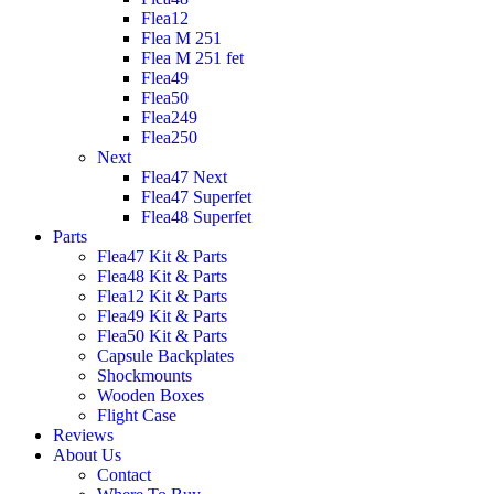
Flea12
Flea M 251
Flea M 251 fet
Flea49
Flea50
Flea249
Flea250
Next
Flea47 Next
Flea47 Superfet
Flea48 Superfet
Parts
Flea47 Kit & Parts
Flea48 Kit & Parts
Flea12 Kit & Parts
Flea49 Kit & Parts
Flea50 Kit & Parts
Capsule Backplates
Shockmounts
Wooden Boxes
Flight Case
Reviews
About Us
Contact