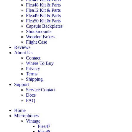
Flea48 Kit & Parts
Flea12 Kit & Parts
Flea49 Kit & Parts
Flea50 Kit & Parts
Capsule Backplates
Shockmounts
Wooden Boxes
Flight Case
Reviews
About Us
Contact
Where To Buy
Privacy
Terms
Shipping
Support
Service Contact
Docs
FAQ
Home
Microphones
Vintage
Flea47
Flea48