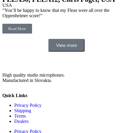
USA
“You’ll be happy to know that my Fleas were all over the
Oppenheimer score!”
Read More
View more
High quality studio microphones.
Manufactured in Slovakia.
Quick Links
Privacy Policy
Shipping
Terms
Dealers
Privacy Policy