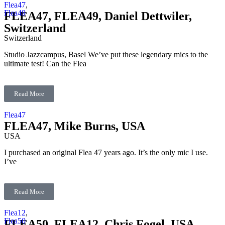
Flea47
,
Flea49
FLEA47, FLEA49, Daniel Dettwiler,
Switzerland
Switzerland
Studio Jazzcampus, Basel We’ve put these legendary mics to the
ultimate test! Can the Flea
Read More
Flea47
FLEA47, Mike Burns, USA
USA
I purchased an original Flea 47 years ago. It’s the only mic I use.
I’ve
Read More
Flea12
,
Flea50
FLEA50, FLEA12, Chris Fogel, USA