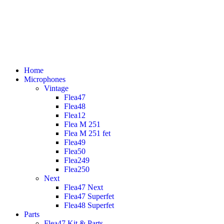
Home
Microphones
Vintage
Flea47
Flea48
Flea12
Flea M 251
Flea M 251 fet
Flea49
Flea50
Flea249
Flea250
Next
Flea47 Next
Flea47 Superfet
Flea48 Superfet
Parts
Flea47 Kit & Parts