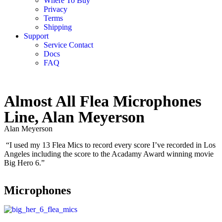
Where To Buy
Privacy
Terms
Shipping
Support
Service Contact
Docs
FAQ
Almost All Flea Microphones
Line, Alan Meyerson
Alan Meyerson
“I used my 13 Flea Mics to record every score I’ve recorded in Los
Angeles including the score to the Acadamy Award winning movie
Big Hero 6.”
Microphones