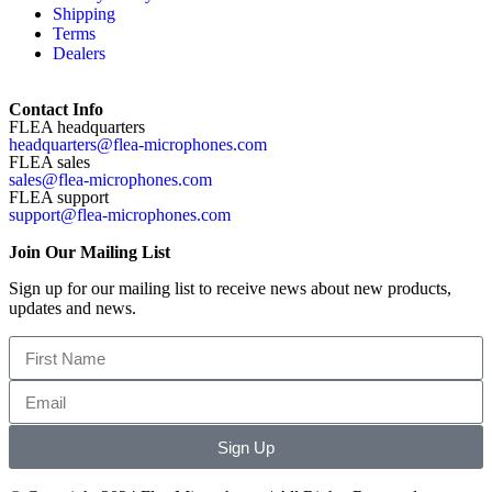
Shipping
Terms
Dealers
Contact Info
FLEA headquarters
headquarters@flea-microphones.com
FLEA sales
sales@flea-microphones.com
FLEA support
support@flea-microphones.com
Join Our Mailing List
Sign up for our mailing list to receive news about new products,
updates and news.
Sign Up