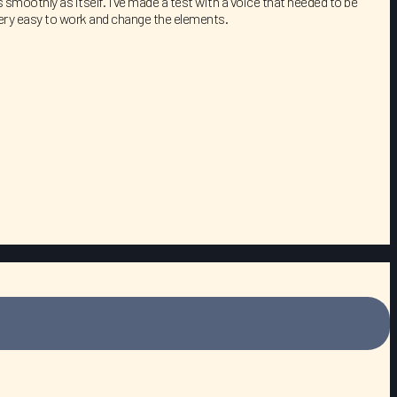
smoothly as itself. I’ve made a test with a voice that needed to be
 very easy to work and change the elements.