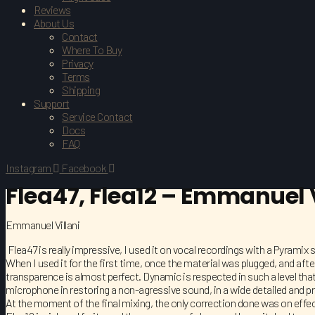
Reviews
About Us
Contact
Where To Buy
Privacy
Terms
Shipping
Support
Service Contact
Docs
FAQ
Instagram
Facebook
Flea47, Flea12 – Emmanuel V
Emmanuel Villani
Flea47 is really impressive, I used it on vocal recordings with a Pyramix 
When I used it for the first time, once the material was plugged, and afte
transparence is almost perfect. Dynamic is respected in such a level that
microphone in restoring a non-agressive sound, in a wide detailed and p
At the moment of the final mixing, the only correction done was on eff