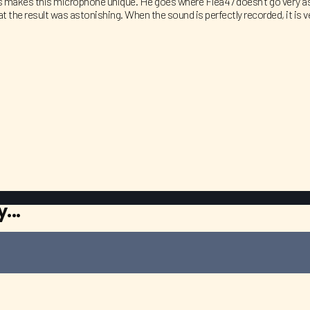
es makes this microphone unique. He goes where Flea47 doesn’t go very as 
t the result was astonishing. When the sound is perfectly recorded, it is
...