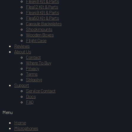
Flea48 Kit & Parts
Flea12 Kit & Parts
Flea49 Kit & Parts
Flea50 Kit & Parts
Capsule Backplates
Shockmounts
Wooden Boxes
Flight Case
Reviews
About Us
Contact
Where To Buy
Privacy
Terms
Shipping
Support
Service Contact
Docs
FAQ
Menu
Home
Microphones