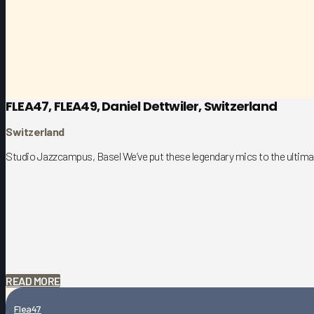
FLEA47, FLEA49, Daniel Dettwiler, Switzerland
Switzerland
Studio Jazzcampus, Basel We’ve put these legendary mics to the ultimat
READ MORE
Flea47