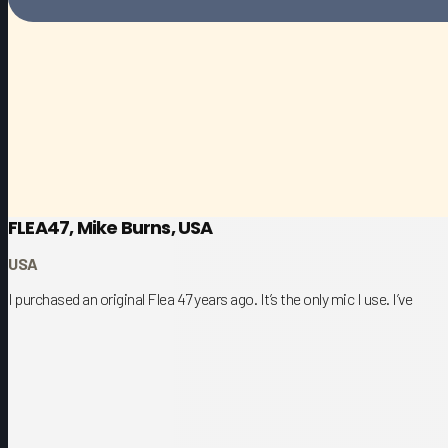
FLEA47, Mike Burns, USA
USA
I purchased an original Flea 47 years ago. It’s the only mic I use. I’ve