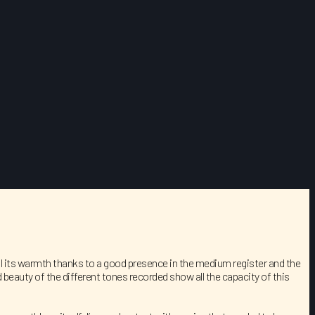
s all its warmth thanks to a good presence in the medium register and the
 beauty of the different tones recorded show all the capacity of this