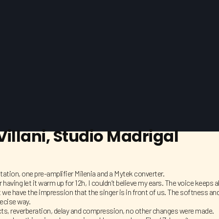
illani, Studio Madrigal
station, one pre-amplifier Milenia and a Mytek converter.
r having let it warm up for 12h, I couldn’t believe my ears. The voice keep
 we have the impression that the singer is in front of us. The softness and
recise way.
ects, reverberation, delay and compression, no other changes were made.