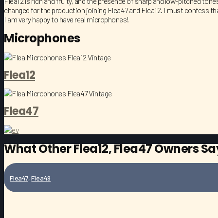
Flea12 is rich and fruity, and the presence of sharp and low-pitched ton
changed for the production joining Flea47 and Flea12. I must confess tha
I am very happy to have real microphones!
Microphones
Flea12
Flea47
What Other
Flea12
,
Flea47
Owners Say
Flea47
,
Flea49