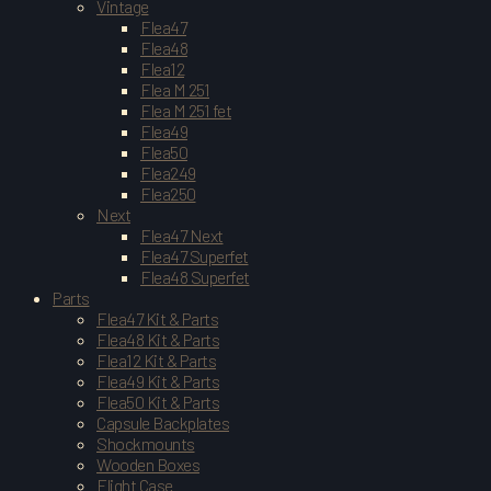
Vintage
Flea47
Flea48
Flea12
Flea M 251
Flea M 251 fet
Flea49
Flea50
Flea249
Flea250
Next
Flea47 Next
Flea47 Superfet
Flea48 Superfet
Parts
Flea47 Kit & Parts
Flea48 Kit & Parts
Flea12 Kit & Parts
Flea49 Kit & Parts
Flea50 Kit & Parts
Capsule Backplates
Shockmounts
Wooden Boxes
Flight Case