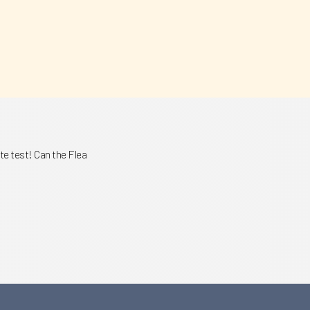
e test! Can the Flea