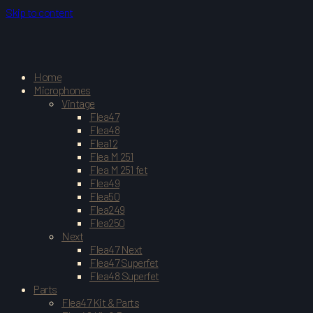
Skip to content
Home
Microphones
Vintage
Flea47
Flea48
Flea12
Flea M 251
Flea M 251 fet
Flea49
Flea50
Flea249
Flea250
Next
Flea47 Next
Flea47 Superfet
Flea48 Superfet
Parts
Flea47 Kit & Parts