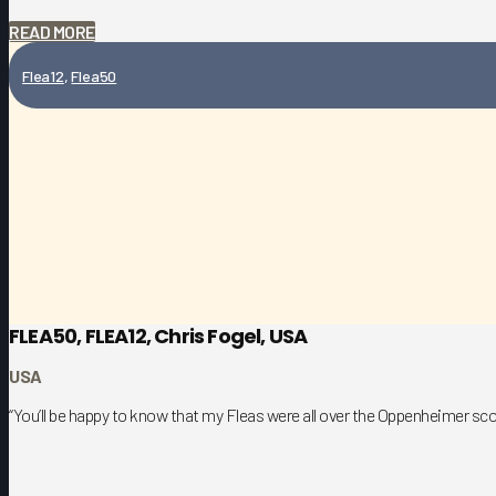
READ MORE
Flea12
,
Flea50
FLEA50, FLEA12, Chris Fogel, USA
USA
“You’ll be happy to know that my Fleas were all over the Oppenheimer sco