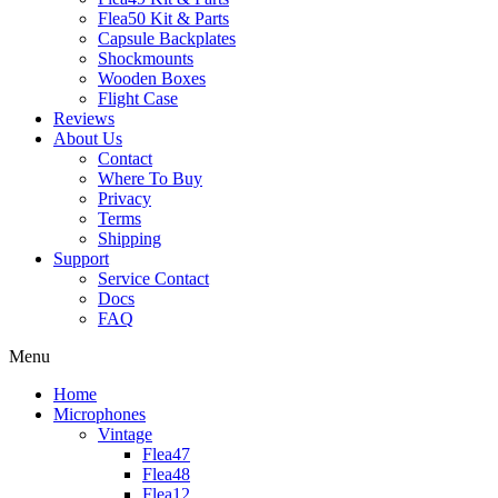
Flea50 Kit & Parts
Capsule Backplates
Shockmounts
Wooden Boxes
Flight Case
Reviews
About Us
Contact
Where To Buy
Privacy
Terms
Shipping
Support
Service Contact
Docs
FAQ
Menu
Home
Microphones
Vintage
Flea47
Flea48
Flea12