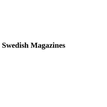
n Swedish Magazines