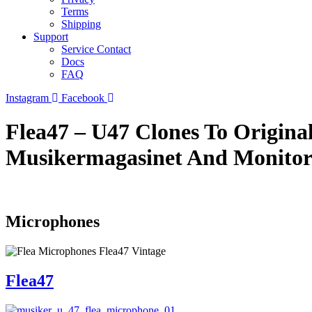
Terms
Shipping
Support
Service Contact
Docs
FAQ
Instagram
Facebook
Flea47 – U47 Clones To Origina
Musikermagasinet And Monito
Microphones
Flea47