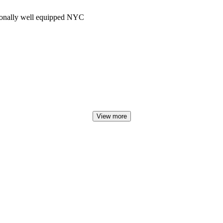
tionally well equipped NYC
View more