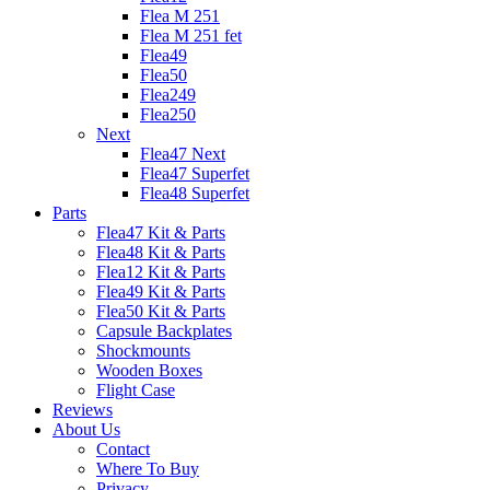
Flea M 251
Flea M 251 fet
Flea49
Flea50
Flea249
Flea250
Next
Flea47 Next
Flea47 Superfet
Flea48 Superfet
Parts
Flea47 Kit & Parts
Flea48 Kit & Parts
Flea12 Kit & Parts
Flea49 Kit & Parts
Flea50 Kit & Parts
Capsule Backplates
Shockmounts
Wooden Boxes
Flight Case
Reviews
About Us
Contact
Where To Buy
Privacy