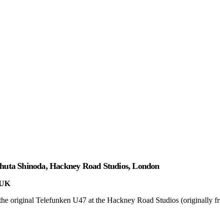
Shuta Shinoda, Hackney Road Studios, London
 UK
he original Telefunken U47 at the Hackney Road Studios (originally