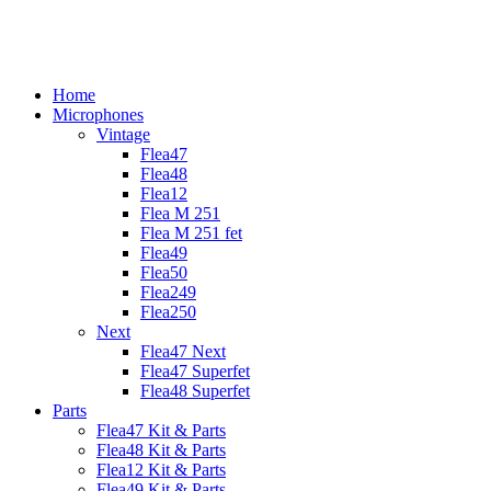
Skip
to
content
Home
Microphones
Vintage
Flea47
Flea48
Flea12
Flea M 251
Flea M 251 fet
Flea49
Flea50
Flea249
Flea250
Next
Flea47 Next
Flea47 Superfet
Flea48 Superfet
Parts
Flea47 Kit & Parts
Flea48 Kit & Parts
Flea12 Kit & Parts
Flea49 Kit & Parts