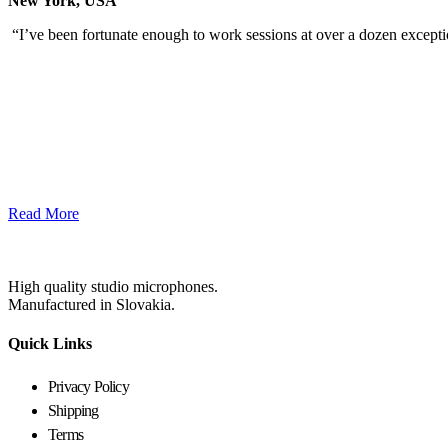
New York, USA
“I’ve been fortunate enough to work sessions at over a dozen excep
Read More
High quality studio microphones.
Manufactured in Slovakia.
Quick Links
Privacy Policy
Shipping
Terms