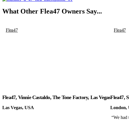
What Other
Flea47
Owners Say...
Flea47
Flea47
Flea47, Vinnie Castaldo, The Tone Factory, Las Vegas
Flea47, 
Las Vegas, USA
London,
“We had t