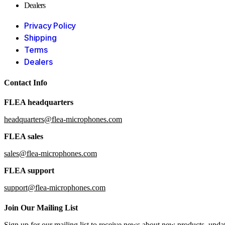
Dealers
Privacy Policy
Shipping
Terms
Dealers
Contact Info
FLEA headquarters
headquarters@flea-microphones.com
FLEA sales
sales@flea-microphones.com
FLEA support
support@flea-microphones.com
Join Our Mailing List
Sign up for our mailing list to receive news about new products, upd