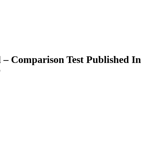
l – Comparison Test Published I
r