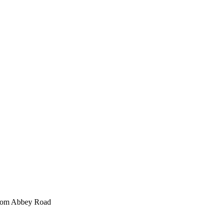
 from Abbey Road