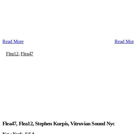
Read More
Read Mor
Flea12
,
Flea47
Flea47, Flea12, Stephen Kurpis, Vitruvian Sound Nyc