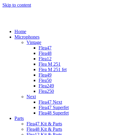
Skip to content
Home
Microphones
Vintage
Flea47
Flea48
Flea12
Flea M 251
Flea M 251 fet
Flea49
Flea50
Flea249
Flea250
Next
Flea47 Next
Flea47 Superfet
Flea48 Superfet
Parts
Flea47 Kit & Parts
Flea48 Kit & Parts
Flea12 Kit & Parts