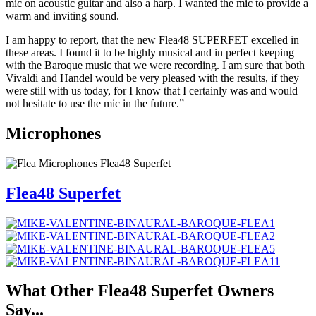
mic on acoustic guitar and also a harp. I wanted the mic to provide a
warm and inviting sound.
I am happy to report, that the new Flea48 SUPERFET excelled in
these areas. I found it to be highly musical and in perfect keeping
with the Baroque music that we were recording. I am sure that both
Vivaldi and Handel would be very pleased with the results, if they
were still with us today, for I know that I certainly was and would
not hesitate to use the mic in the future.”
Microphones
Flea48 Superfet
What Other
Flea48 Superfet
Owners
Say...