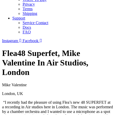
Privacy
Terms
Shipping
Support
Service Contact
Docs
FAQ
Instagram
Facebook
Flea48 Superfet, Mike
Valentine In Air Studios,
London
Mike Valentine
London, UK
“I recently had the pleasure of using Flea’s new 48 SUPERFET at
a recording in Air studios here in London. The music was performed
by a chamber orchestra and I wanted to use a microphone as a spot