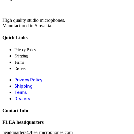
High quality studio microphones.
Manufactured in Slovakia.
Quick Links
Privacy Policy
Shipping
Terms
Dealers
Privacy Policy
Shipping
Terms
Dealers
Contact Info
FLEA headquarters
headquarters@flea-microphones.com