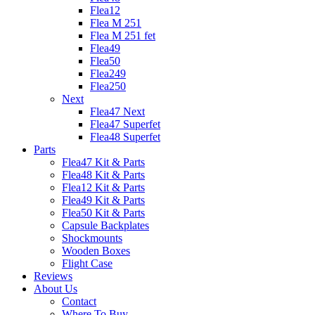
Flea12
Flea M 251
Flea M 251 fet
Flea49
Flea50
Flea249
Flea250
Next
Flea47 Next
Flea47 Superfet
Flea48 Superfet
Parts
Flea47 Kit & Parts
Flea48 Kit & Parts
Flea12 Kit & Parts
Flea49 Kit & Parts
Flea50 Kit & Parts
Capsule Backplates
Shockmounts
Wooden Boxes
Flight Case
Reviews
About Us
Contact
Where To Buy