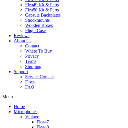
Flea49 Kit & Parts
Flea50 Kit & Parts
Capsule Backplates
Shockmounts
Wooden Boxes
Flight Case
Reviews
About Us
Contact
Where To Buy
Privacy
Terms
Shipping
Support
Service Contact
Docs
FAQ
Menu
Home
Microphones
Vintage
Flea47
Flea48