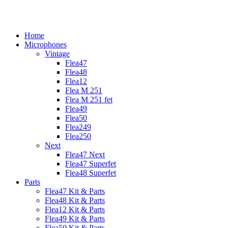
Home
Microphones
Vintage
Flea47
Flea48
Flea12
Flea M 251
Flea M 251 fet
Flea49
Flea50
Flea249
Flea250
Next
Flea47 Next
Flea47 Superfet
Flea48 Superfet
Parts
Flea47 Kit & Parts
Flea48 Kit & Parts
Flea12 Kit & Parts
Flea49 Kit & Parts
Flea50 Kit & Parts