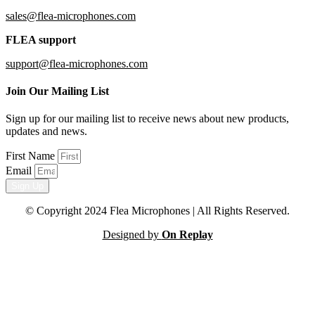
sales@flea-microphones.com
FLEA support
support@flea-microphones.com
Join Our Mailing List
Sign up for our mailing list to receive news about new products,
updates and news.
First Name
Email
Sign Up
© Copyright 2024 Flea Microphones | All Rights Reserved.
Designed by
On Replay