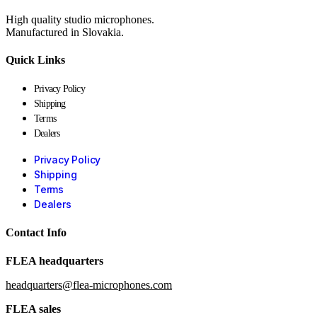
High quality studio microphones.
Manufactured in Slovakia.
Quick Links
Privacy Policy
Shipping
Terms
Dealers
Privacy Policy
Shipping
Terms
Dealers
Contact Info
FLEA headquarters
headquarters@flea-microphones.com
FLEA sales