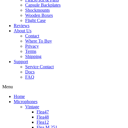
Capsule Backplates
Shockmounts
Wooden Boxes
Flight Case
Reviews
About Us
Contact
Where To Buy
Privacy
Terms
Shipping
Support
Service Contact
Docs
FAQ
Menu
Home
Microphones
Vintage
Flea47
Flea48
Flea12
Flea M 251