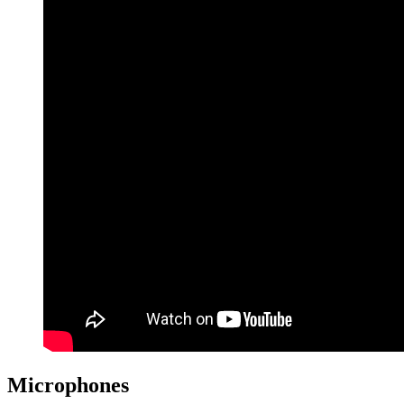
Microphones