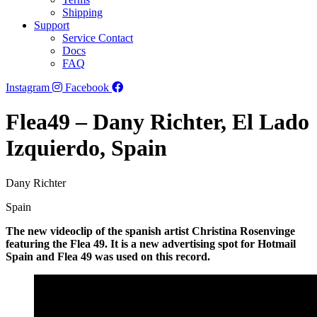
Shipping
Support
Service Contact
Docs
FAQ
Instagram
Facebook
Flea49 – Dany Richter, El Lado
Izquierdo, Spain
Dany Richter
Spain
The new videoclip of the spanish artist Christina Rosenvinge
featuring the Flea 49. It is a new advertising spot for Hotmail
Spain and Flea 49 was used on this record.