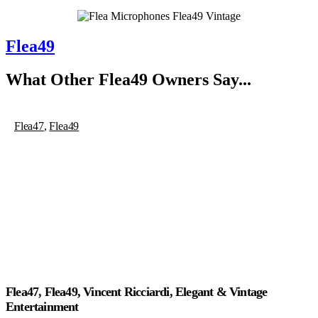
Flea49
What Other
Flea49
Owners Say...
Flea47
,
Flea49
Flea47, Flea49, Vincent Ricciardi, Elegant & Vintage
Entertainment