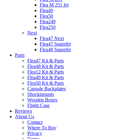
Flea M 251 fet
Flea49
Flea50
Flea249
Flea250
Next
Flea47 Next
Flea47 Superfet
Flea48 Superfet
Parts
Flea47 Kit & Parts
Flea48 Kit & Parts
Flea12 Kit & Parts
Flea49 Kit & Parts
Flea50 Kit & Parts
Capsule Backplates
Shockmounts
Wooden Boxes
Flight Case
Reviews
About Us
Contact
Where To Buy
Privacy
Terms