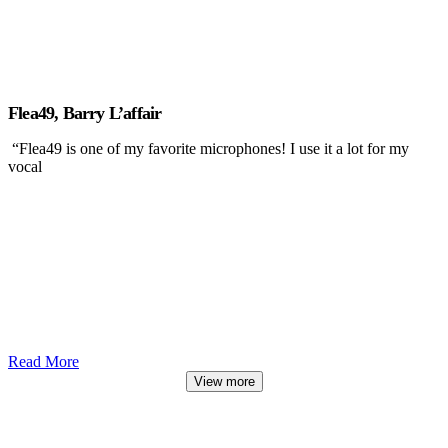
Flea49, Barry L’affair
“Flea49 is one of my favorite microphones! I use it a lot for my
vocal
Read More
View more