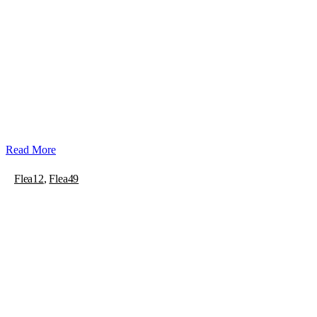
Read More
Flea12
,
Flea49