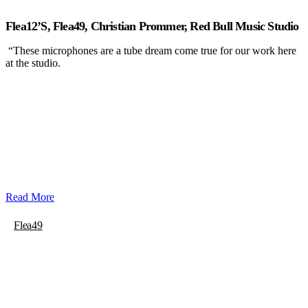
Flea12’s, Flea49, Christian Prommer, Red Bull Music Studio
“These microphones are a tube dream come true for our work here
at the studio.
Read More
Flea49