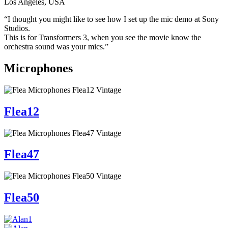
Los Angeles, USA
“I thought you might like to see how I set up the mic demo at Sony
Studios.
This is for Transformers 3, when you see the movie know the
orchestra sound was your mics.”
Microphones
Flea12
Flea47
Flea50