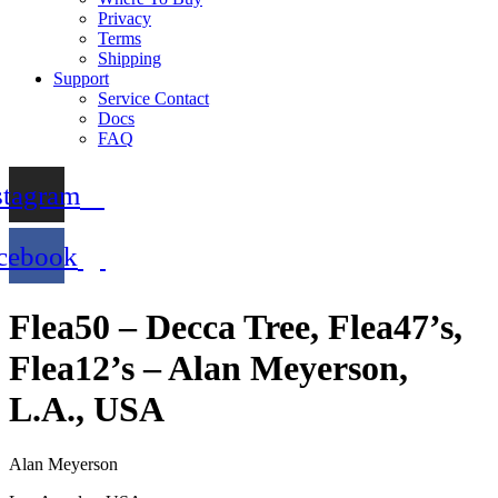
Privacy
Terms
Shipping
Support
Service Contact
Docs
FAQ
stagram
cebook
Flea50 – Decca Tree, Flea47’s,
Flea12’s – Alan Meyerson,
L.A., USA
Alan Meyerson