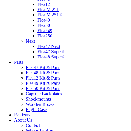
Flea12
Flea M 251
Flea M 251 fet
Flea49
Flea50
Flea249
Flea250
Next
Flea47 Next
Flea47 Superfet
Flea48 Superfet
Parts
Flea47 Kit & Parts
Flea48 Kit & Parts
Flea12 Kit & Parts
Flea49 Kit & Parts
Flea50 Kit & Parts
Capsule Backplates
Shockmounts
Wooden Boxes
Flight Case
Reviews
About Us
Contact
Where To Buy