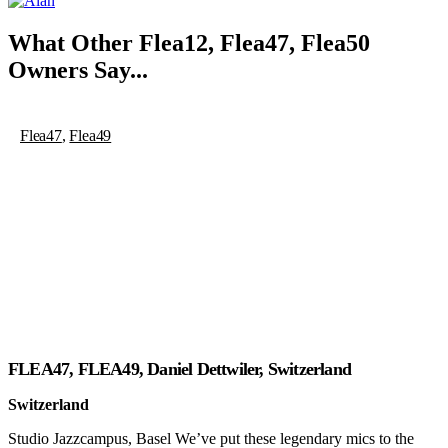
What Other
Flea12
,
Flea47
,
Flea50
Owners Say...
Flea47
,
Flea49
FLEA47, FLEA49, Daniel Dettwiler, Switzerland
Switzerland
Studio Jazzcampus, Basel We’ve put these legendary mics to the