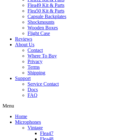
Flea49 Kit & Parts
Flea50 Kit & Parts
Capsule Backplates
Shockmounts
Wooden Boxes
Flight Case
Reviews
About Us
Contact
Where To Buy
Privacy
Terms
Shipping
Support
Service Contact
Docs
FAQ
Menu
Home
Microphones
Vintage
Flea47
Flea48