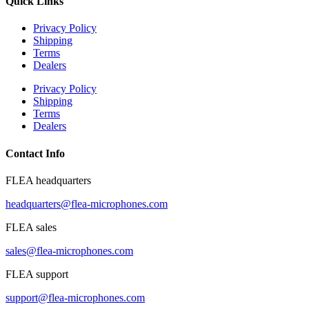
Quick Links
Privacy Policy
Shipping
Terms
Dealers
Privacy Policy
Shipping
Terms
Dealers
Contact Info
FLEA headquarters
headquarters@flea-microphones.com
FLEA sales
sales@flea-microphones.com
FLEA support
support@flea-microphones.com