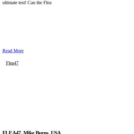
ultimate test! Can the Flea
Read More
Flea47
FLEA47, Mike Burns, USA