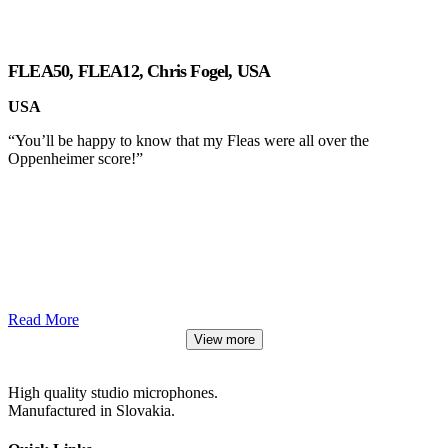
FLEA50, FLEA12, Chris Fogel, USA
USA
“You’ll be happy to know that my Fleas were all over the
Oppenheimer score!”
Read More
View more
High quality studio microphones.
Manufactured in Slovakia.