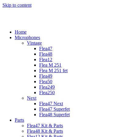
Skip to content
Home
Microphones
Vintage
Flea47
Flea48
Flea12
Flea M 251
Flea M 251 fet
Flea49
Flea50
Flea249
Flea250
Next
Flea47 Next
Flea47 Superfet
Flea48 Superfet
Parts
Flea47 Kit & Parts
Flea48 Kit & Parts
Flea12 Kit & Parts