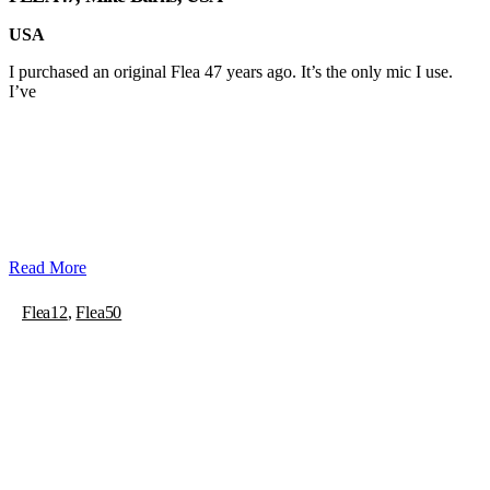
USA
I purchased an original Flea 47 years ago. It’s the only mic I use.
I’ve
Read More
Flea12
,
Flea50