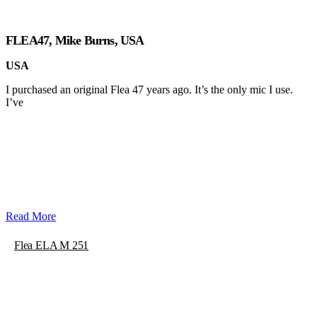
FLEA47, Mike Burns, USA
USA
I purchased an original Flea 47 years ago. It’s the only mic I use.
I’ve
Read More
Flea ELA M 251