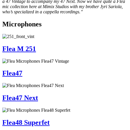
a 47 Vintage to accompany my 47 Next. Now we have quite a Flea
mic collection here at Mimix Studios with my brother Jyri Sariola,
who’s specialized in a cappella recordings.”
Microphones
Flea M 251
Flea47
Flea47 Next
Flea48 Superfet