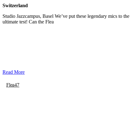
Switzerland
Studio Jazzcampus, Basel We’ve put these legendary mics to the
ultimate test! Can the Flea
Read More
Flea47