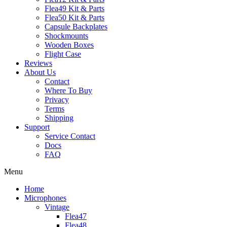
Flea49 Kit & Parts
Flea50 Kit & Parts
Capsule Backplates
Shockmounts
Wooden Boxes
Flight Case
Reviews
About Us
Contact
Where To Buy
Privacy
Terms
Shipping
Support
Service Contact
Docs
FAQ
Menu
Home
Microphones
Vintage
Flea47
Flea48