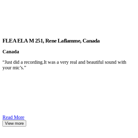
FLEA ELA M 251, Rene Laflamme, Canada
Canada
“Just did a recording.It was a very real and beautiful sound with
your mic’s.”
Read More
View more