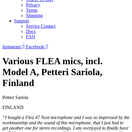
Privacy
Terms
Shipping
Support
Service Contact
Docs
FAQ
Instagram
Facebook
Various FLEA mics, incl.
Model A, Petteri Sariola,
Finland
Petteri Sariola
FINLAND
“I bought a Flea 47 Next microphone and I was so impressed by the
workmanship and the sound of this microphone, that I just had to
get another one for stereo recordings. I am overjoyed to finally have