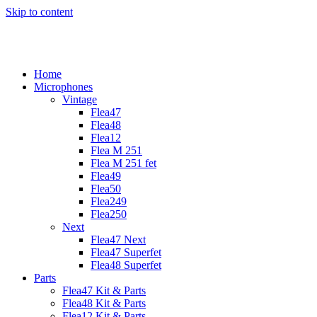
Skip to content
Home
Microphones
Vintage
Flea47
Flea48
Flea12
Flea M 251
Flea M 251 fet
Flea49
Flea50
Flea249
Flea250
Next
Flea47 Next
Flea47 Superfet
Flea48 Superfet
Parts
Flea47 Kit & Parts
Flea48 Kit & Parts
Flea12 Kit & Parts