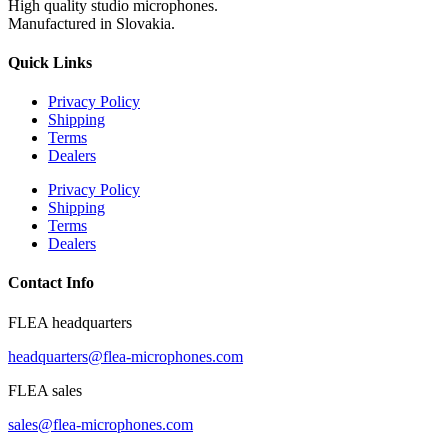
High quality studio microphones.
Manufactured in Slovakia.
Quick Links
Privacy Policy
Shipping
Terms
Dealers
Privacy Policy
Shipping
Terms
Dealers
Contact Info
FLEA headquarters
headquarters@flea-microphones.com
FLEA sales
sales@flea-microphones.com