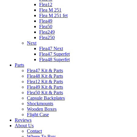
Flea12
Flea M 251
Flea M 251 fet
Flea49
Flea50
Flea249
Flea250
Next
Flea47 Next
Flea47 Superfet
Flea48 Superfet
Parts
Flea47 Kit & Parts
Flea48 Kit & Parts
Flea12 Kit & Parts
Flea49 Kit & Parts
Flea50 Kit & Parts
Capsule Backplates
Shockmounts
Wooden Boxes
Flight Case
Reviews
About Us
Contact
Where To Buy