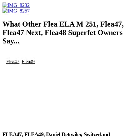
What Other
Flea ELA M 251
,
Flea47
,
Flea47 Next
,
Flea48 Superfet
Owners
Say...
Flea47
,
Flea49
FLEA47, FLEA49, Daniel Dettwiler, Switzerland