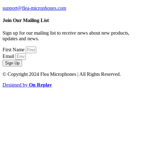
support@flea-microphones.com
Join Our Mailing List
Sign up for our mailing list to receive news about new products,
updates and news.
First Name
Email
Sign Up
© Copyright 2024 Flea Microphones | All Rights Reserved.
Designed by
On Replay