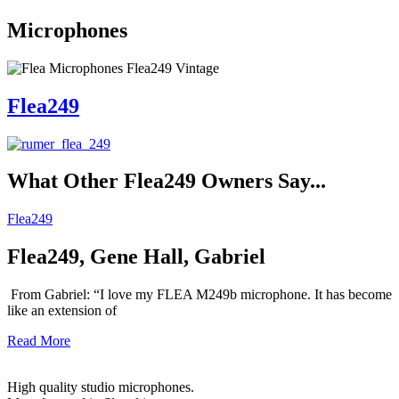
Microphones
Flea249
What Other
Flea249
Owners Say...
Flea249
Flea249, Gene Hall, Gabriel
From Gabriel: “I love my FLEA M249b microphone. It has become
like an extension of
Read More
High quality studio microphones.