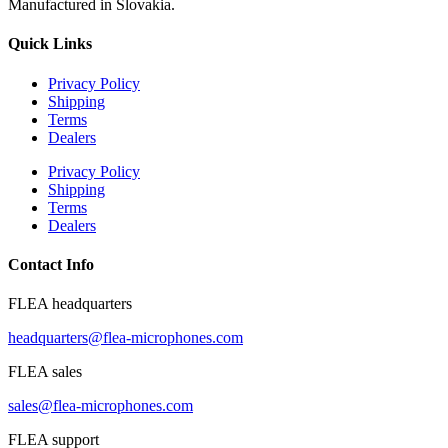
Manufactured in Slovakia.
Quick Links
Privacy Policy
Shipping
Terms
Dealers
Privacy Policy
Shipping
Terms
Dealers
Contact Info
FLEA headquarters
headquarters@flea-microphones.com
FLEA sales
sales@flea-microphones.com
FLEA support