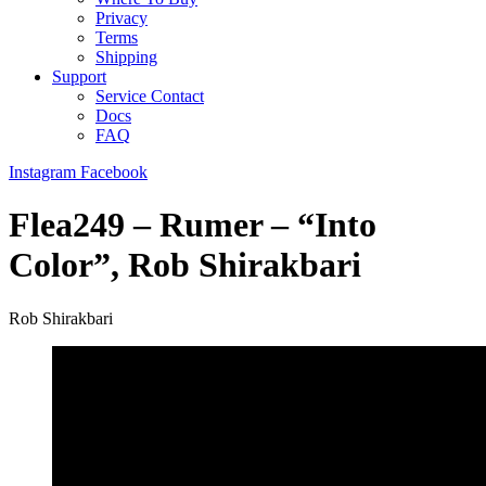
Privacy
Terms
Shipping
Support
Service Contact
Docs
FAQ
Instagram
Facebook
Flea249 – Rumer – “Into
Color”, Rob Shirakbari
Rob Shirakbari