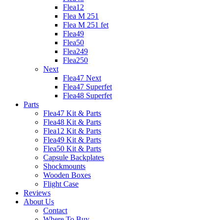
Flea12
Flea M 251
Flea M 251 fet
Flea49
Flea50
Flea249
Flea250
Next
Flea47 Next
Flea47 Superfet
Flea48 Superfet
Parts
Flea47 Kit & Parts
Flea48 Kit & Parts
Flea12 Kit & Parts
Flea49 Kit & Parts
Flea50 Kit & Parts
Capsule Backplates
Shockmounts
Wooden Boxes
Flight Case
Reviews
About Us
Contact
Where To Buy