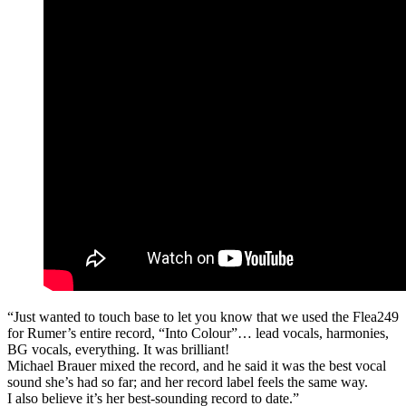
“Just wanted to touch base to let you know that we used the Flea249
for Rumer’s entire record, “Into Colour”… lead vocals, harmonies,
BG vocals, everything. It was brilliant!
Michael Brauer mixed the record, and he said it was the best vocal
sound she’s had so far; and her record label feels the same way.
I also believe it’s her best-sounding record to date.”