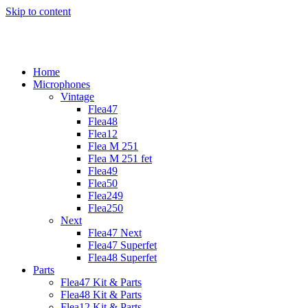
Skip to content
Home
Microphones
Vintage
Flea47
Flea48
Flea12
Flea M 251
Flea M 251 fet
Flea49
Flea50
Flea249
Flea250
Next
Flea47 Next
Flea47 Superfet
Flea48 Superfet
Parts
Flea47 Kit & Parts
Flea48 Kit & Parts
Flea12 Kit & Parts