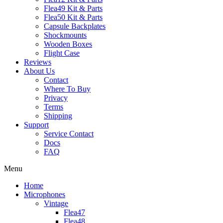
Flea49 Kit & Parts
Flea50 Kit & Parts
Capsule Backplates
Shockmounts
Wooden Boxes
Flight Case
Reviews
About Us
Contact
Where To Buy
Privacy
Terms
Shipping
Support
Service Contact
Docs
FAQ
Menu
Home
Microphones
Vintage
Flea47
Flea48