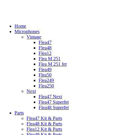
Skip
to
content
Home
Microphones
Vintage
Flea47
Flea48
Flea12
Flea M 251
Flea M 251 fet
Flea49
Flea50
Flea249
Flea250
Next
Flea47 Next
Flea47 Superfet
Flea48 Superfet
Parts
Flea47 Kit & Parts
Flea48 Kit & Parts
Flea12 Kit & Parts
Flea49 Kit & Parts