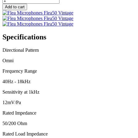
quantity
Add to cart
Specifications
Directional Pattern
Omni
Frequency Range
40Hz - 18kHz
Sensitivity at 1kHz
12mV/Pa
Rated Impedance
50/200 Ohm
Rated Load Impedance