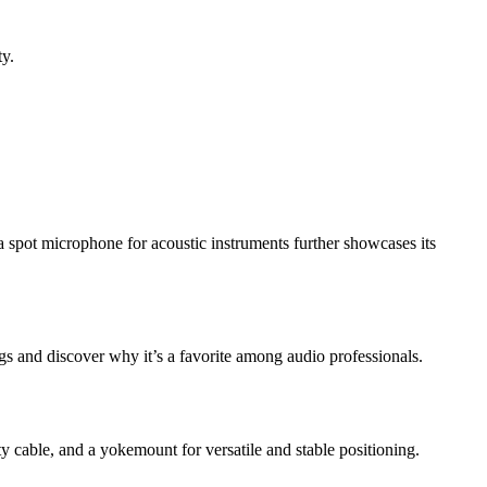
ty.
a spot microphone for acoustic instruments further showcases its
ngs and discover why it’s a favorite among audio professionals.
cable, and a yokemount for versatile and stable positioning.