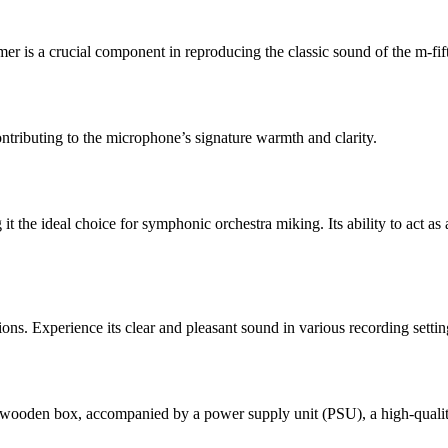
er is a crucial component in reproducing the classic sound of the m-fif
ntributing to the microphone’s signature warmth and clarity.
the ideal choice for symphonic orchestra miking. Its ability to act as 
ons. Experience its clear and pleasant sound in various recording setti
wooden box, accompanied by a power supply unit (PSU), a high-quality 