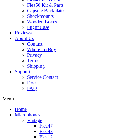
Flea50 Kit & Parts
Capsule Backplates
Shockmounts
Wooden Boxes
Flight Case
Reviews
About Us
Contact
Where To Buy
Privacy
Terms
Shipping
Support
Service Contact
Docs
FAQ
Menu
Home
Microphones
Vintage
Flea47
Flea48
Flea12