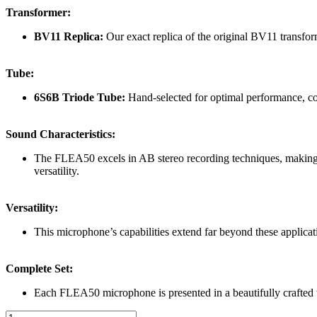
Transformer:
BV11 Replica:
Our exact replica of the original BV11 transform
Tube:
6S6B Triode Tube:
Hand-selected for optimal performance, co
Sound Characteristics:
The FLEA50 excels in AB stereo recording techniques, making it 
versatility.
Versatility:
This microphone’s capabilities extend far beyond these applicati
Complete Set:
Each FLEA50 microphone is presented in a beautifully crafted 
Flea50