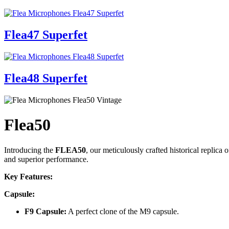
Flea47 Superfet
Flea48 Superfet
Flea50
Introducing the
FLEA50
, our meticulously crafted historical replica
and superior performance.
Key Features:
Capsule:
F9 Capsule:
A perfect clone of the M9 capsule.