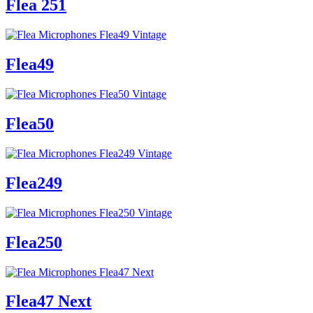
Flea 251
Flea49
Flea50
Flea249
Flea250
Flea47 Next