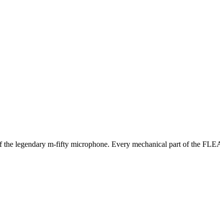
 of the legendary m-fifty microphone. Every mechanical part of the FLEA5