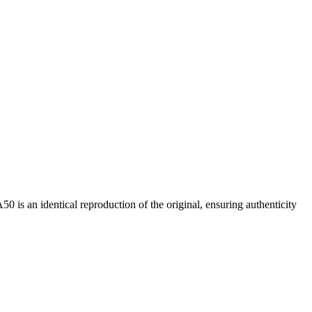
0 is an identical reproduction of the original, ensuring authenticity