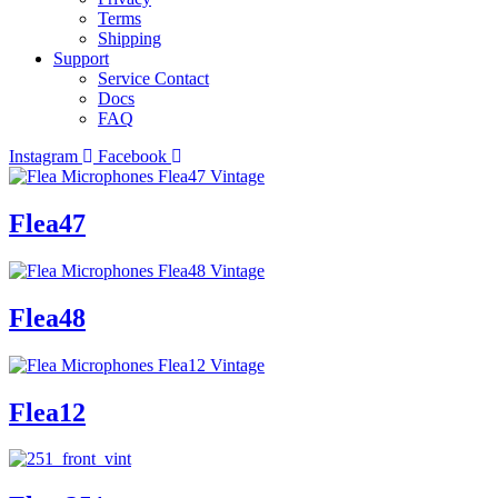
Terms
Shipping
Support
Service Contact
Docs
FAQ
Instagram
Facebook
Flea47
Flea48
Flea12