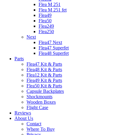
Flea M 251
Flea M 251 fet
Flea49
Flea50
Flea249
Flea250
Next
Flea47 Next
Flea47 Superfet
Flea48 Superfet
Parts
Flea47 Kit & Parts
Flea48 Kit & Parts
Flea12 Kit & Parts
Flea49 Kit & Parts
Flea50 Kit & Parts
Capsule Backplates
Shockmounts
Wooden Boxes
Flight Case
Reviews
About Us
Contact
Where To Buy
Privacy