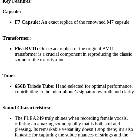
Key Features:
Capsule:
F7 Capsule:
An exact replica of the renowned M7 capsule.
Transformer:
Flea BV11:
Our exact replica of the original BV11
transformer is a crucial component in reproducing the classic
sound of the m-forty-nine.
Tube:
6S6B Triode Tube:
Hand-selected for optimal performance,
contributing to the microphone’s signature warmth and clarity.
Sound Characteristics:
The FLEA249 truly shines when recording female vocals,
offering an amazing sound quality that is both soft and
pleasing. Its remarkable versatility doesn’t stop there; it’s also
fantastic for capturing the subtle nuances of strings and the