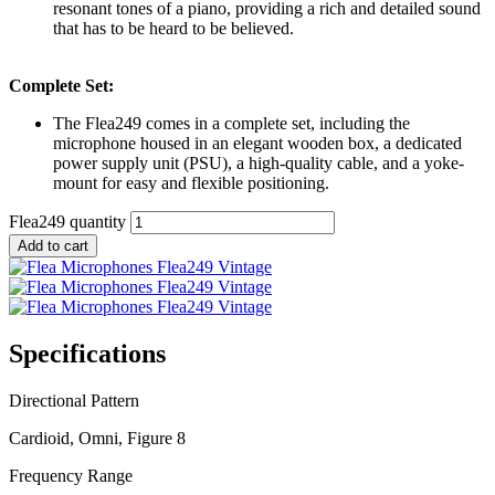
resonant tones of a piano, providing a rich and detailed sound
that has to be heard to be believed.
Complete Set:
The Flea249 comes in a complete set, including the
microphone housed in an elegant wooden box, a dedicated
power supply unit (PSU), a high-quality cable, and a yoke-
mount for easy and flexible positioning.
Flea249 quantity
Add to cart
Specifications
Directional Pattern
Cardioid, Omni, Figure 8
Frequency Range