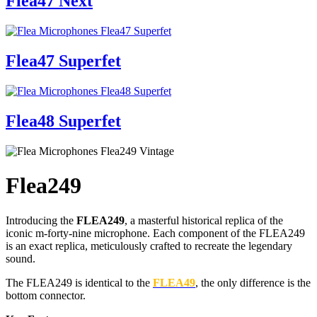
Flea47 Next
Flea47 Superfet
Flea48 Superfet
Flea249
Introducing the
FLEA249
, a masterful historical replica of the
iconic m-forty-nine microphone. Each component of the FLEA249
is an exact replica, meticulously crafted to recreate the legendary
sound.
The FLEA249 is identical to the
FLEA49
, the only difference is the
bottom connector.