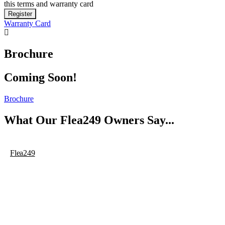
this terms and warranty card
Register
Warranty Card
Brochure
Coming Soon!
Brochure
What Our Flea249 Owners Say...
Flea249