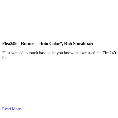
Flea249 – Rumer – “Into Color”, Rob Shirakbari
“Just wanted to touch base to let you know that we used the Flea249
for
Read More