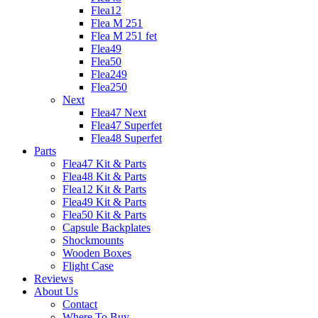
Flea12
Flea M 251
Flea M 251 fet
Flea49
Flea50
Flea249
Flea250
Next
Flea47 Next
Flea47 Superfet
Flea48 Superfet
Parts
Flea47 Kit & Parts
Flea48 Kit & Parts
Flea12 Kit & Parts
Flea49 Kit & Parts
Flea50 Kit & Parts
Capsule Backplates
Shockmounts
Wooden Boxes
Flight Case
Reviews
About Us
Contact
Where To Buy