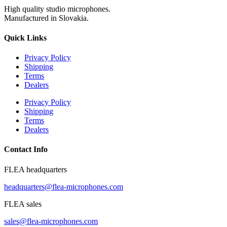
High quality studio microphones.
Manufactured in Slovakia.
Quick Links
Privacy Policy
Shipping
Terms
Dealers
Privacy Policy
Shipping
Terms
Dealers
Contact Info
FLEA headquarters
headquarters@flea-microphones.com
FLEA sales
sales@flea-microphones.com