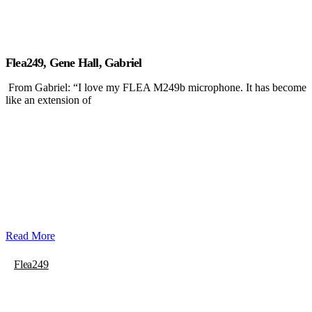
Flea249, Gene Hall, Gabriel
From Gabriel: “I love my FLEA M249b microphone. It has become
like an extension of
Read More
Flea249