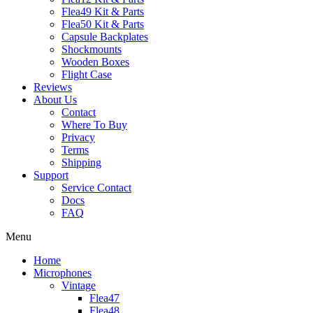
Flea49 Kit & Parts
Flea50 Kit & Parts
Capsule Backplates
Shockmounts
Wooden Boxes
Flight Case
Reviews
About Us
Contact
Where To Buy
Privacy
Terms
Shipping
Support
Service Contact
Docs
FAQ
Menu
Home
Microphones
Vintage
Flea47
Flea48