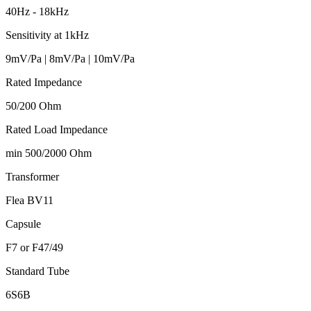
40Hz - 18kHz
Sensitivity at 1kHz
9mV/Pa | 8mV/Pa | 10mV/Pa
Rated Impedance
50/200 Ohm
Rated Load Impedance
min 500/2000 Ohm
Transformer
Flea BV11
Capsule
F7 or F47/49
Standard Tube
6S6B