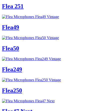
Flea 251
Flea49
Flea50
Flea249
Flea250