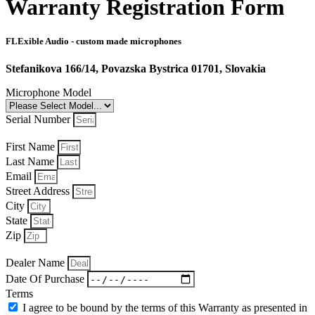
Warranty Registration Form
FLExible Audio - custom made microphones
Stefanikova 166/14, Povazska Bystrica 01701, Slovakia
Microphone Model
Serial Number
First Name
Last Name
Email
Street Address
City
State
Zip
Dealer Name
Date Of Purchase
Terms
I agree to be bound by the terms of this Warranty as presented in