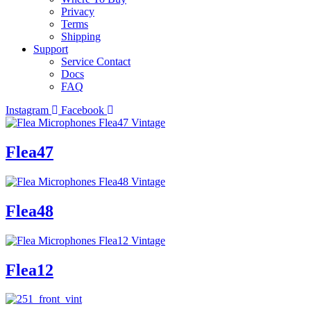
Privacy
Terms
Shipping
Support
Service Contact
Docs
FAQ
Instagram
Facebook
Flea47
Flea48
Flea12