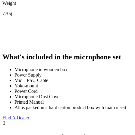
Weight
770g
What's included in the microphone set
Microphone in wooden box
Power Supply
Mic – PSU Cable
Yoke-mount
Power Cord
Microphone Dust Cover
Printed Manual
All is packed in a hard carton product box with foam insert
Find A Dealer