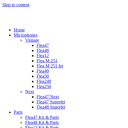
Skip to content
Home
Microphones
Vintage
Flea47
Flea48
Flea12
Flea M 251
Flea M 251 fet
Flea49
Flea50
Flea249
Flea250
Next
Flea47 Next
Flea47 Superfet
Flea48 Superfet
Parts
Flea47 Kit & Parts
Flea48 Kit & Parts
Flea12 Kit & Parts